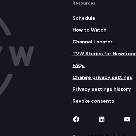
Resources
Schedule
How to Watch
Channel Locator
TVW Stories for Newsroo
FAQs
Change privacy settings
Privacy settings history
Revoke consents
TVW on Facebook
TVW on Lin
TVW