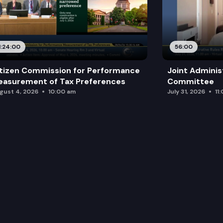
1:24:00
56:00
tizen Commission for Performance
Joint Adminis
asurement of Tax Preferences
Committee
gust 4, 2026
10:00 am
July 31, 2026
11