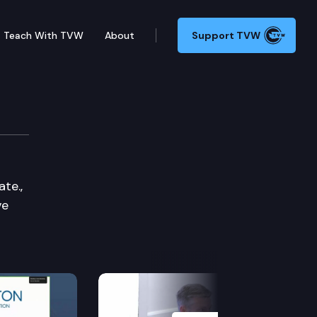
Teach With TVW
About
Support TVW
te.,
ve
Next Slide