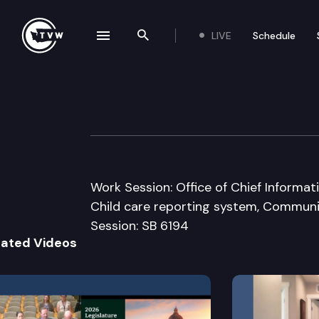
LIVE
Schedule
se navigation drawer
Search the site
Skip to content
Senate Ways & 
January 19th, 2016
Work Session: Office of Chief Informat
Child care reporting system, Communi
Session: SB 6194
lated Videos