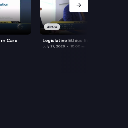
32:00
rm Care
Legislative Ethics Board
July 27, 2026
10:00 am