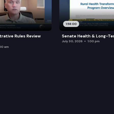
1:58:00
trative Rules Review
Senate Health & Long-Te
July 30, 2026
1:00 pm
:00 am