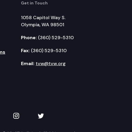
Get in Touch
1058 Capitol Way S.
Olympia, WA 98501
Phone:
(360) 529-5310
Fax:
(360) 529-5310
ms
Email:
tvw@tvw.org
kedIn
 on YouTube
TVW on Instagram
TVW on Twitter