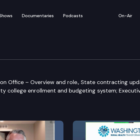
Shows
Documentaries
Podcasts
On-Air
Means Committee
ion Office – Overview and role., State contracting upda
ty college enrollment and budgeting system; Executi