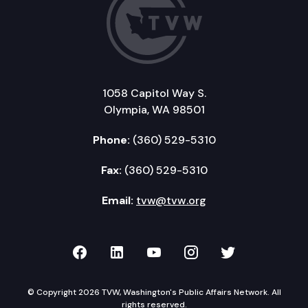
1058 Capitol Way S.
Olympia, WA 98501
Phone:
(360) 529-5310
Fax:
(360) 529-5310
Email:
tvw@tvw.org
TVW on Facebook
TVW on LinkedIn
TVW on YouTube
TVW on Instagr
TVW on Twi
© Copyright 2026 TVW, Washington's Public Affairs Network. All
rights reserved.