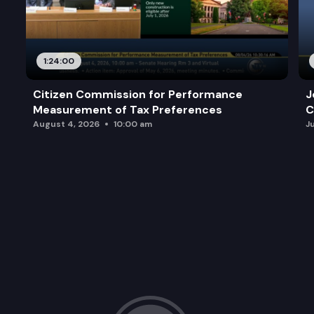
1:24:00
Citizen Commission for Performance
J
Measurement of Tax Preferences
C
August 4, 2026
10:00 am
J