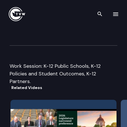
Search th
Skip to content
Senate Ways & Means Commi
January 22nd, 2013
Work Session: K-12 Public Schools, K-12
Policies and Student Outcomes, K-12
Partners.
Related Videos