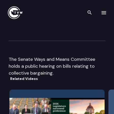
Search th
Skip to content
Senate Ways & Means Cmte
February 27th, 2002
The Senate Ways and Means Committee
holds a public hearing on bills relating to
collective bargaining.
Related Videos