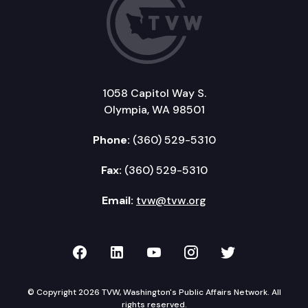
1058 Capitol Way S.
Olympia, WA 98501
Phone:
(360) 529-5310
Fax:
(360) 529-5310
Email:
tvw@tvw.org
TVW on Facebook
TVW on LinkedIn
TVW on YouTube
TVW on Instagr
TVW on Twi
© Copyright 2026 TVW, Washington's Public Affairs Network. All
rights reserved.