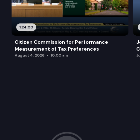
1:24:00
Citizen Commission for Performance
J
Measurement of Tax Preferences
C
August 4, 2026
10:00 am
J