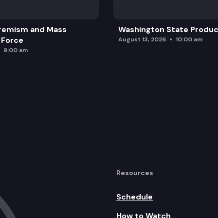
remism and Mass
Washington State Produc
 Force
August 13, 2026
10:00 am
9:00 am
Resources
Schedule
How to Watch