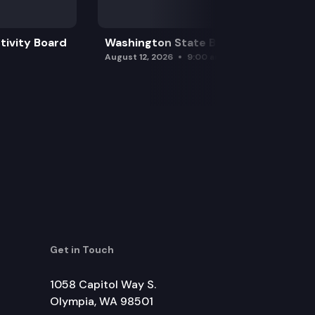
tivity Board
Washington State Board of Health
August 12, 2026
9:00 am
Get in Touch
1058 Capitol Way S.
Olympia, WA 98501