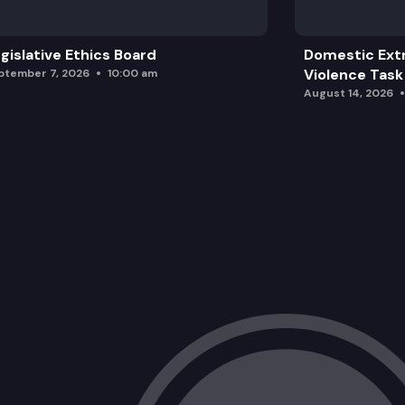
gislative Ethics Board
Domestic Ext
Violence Task
ptember 7, 2026
10:00 am
August 14, 2026