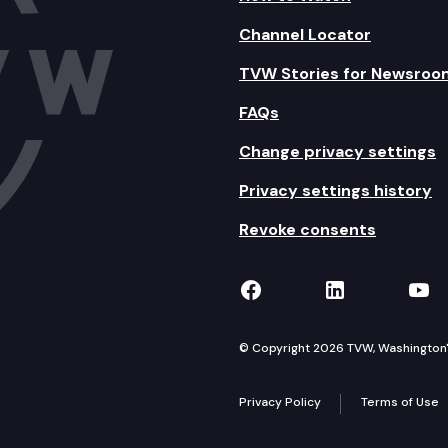
Channel Locator
TVW Stories for Newsroo
FAQs
Change privacy settings
Privacy settings history
Revoke consents
TVW on Facebook
TVW on Lin
TVW
© Copyright 2026 TVW, Washington's 
Privacy Policy
Terms of Use