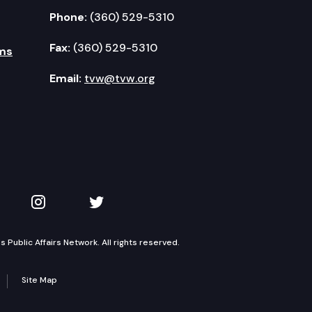
Phone:
(360) 529-5310
Fax:
(360) 529-5310
ms
Email:
tvw@tvw.org
kedIn
 on YouTube
TVW on Instagram
TVW on Twitter
Public Affairs Network. All rights reserved.
Site Map