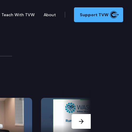
Teach With TVW
About
Support TVW
ions Cmte.
Next Slide