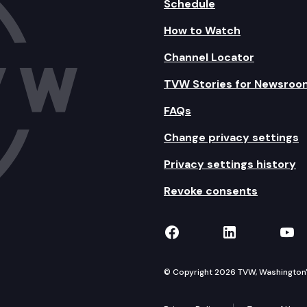
Schedule
How to Watch
Channel Locator
TVW Stories for Newsroo
FAQs
Change privacy settings
Privacy settings history
Revoke consents
TVW on Facebook
TVW on Lin
TVW
© Copyright 2026 TVW, Washington's 