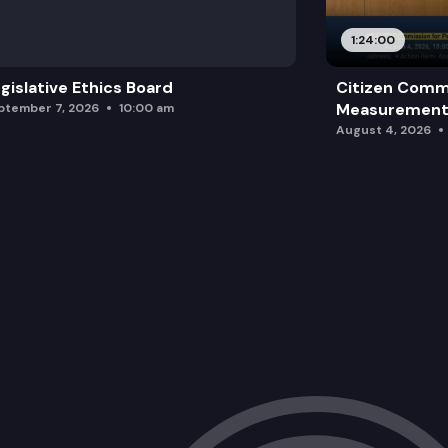
1:24:00
gislative Ethics Board
Citizen Comm
Measurement 
ptember 7, 2026
10:00 am
August 4, 2026