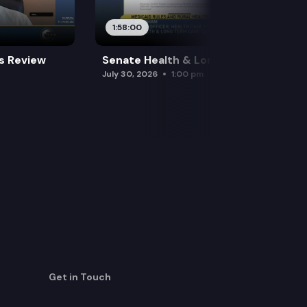
1:58:00
es Review
Senate Health & Long-Term Care
July 30, 2026
1:00 pm
Get in Touch