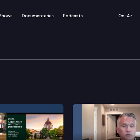
Shows
Documentaries
Podcasts
On-Air
nergy & Telecommunicat