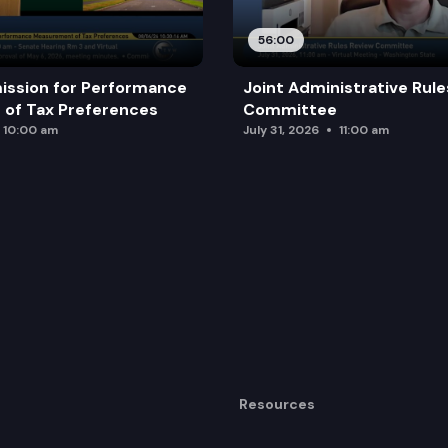
56:00
ission for Performance
Joint Administrative Rul
of Tax Preferences
Committee
10:00 am
July 31, 2026
11:00 am
Resources