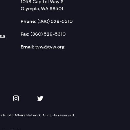
1058 Capitol Way S.
Olympia, WA 98501
Phone:
(360) 529-5310
Fax:
(360) 529-5310
ms
Email:
tvw@tvw.org
kedIn
 on YouTube
TVW on Instagram
TVW on Twitter
Public Affairs Network. All rights reserved.