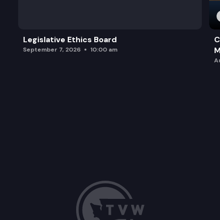
Legislative Ethics Board
C
M
September 7, 2026
10:00 am
A