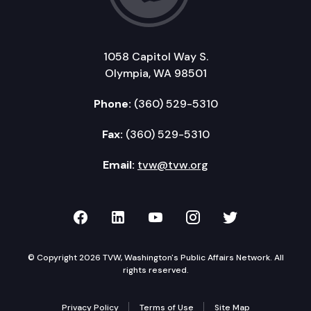
1058 Capitol Way S.
Olympia, WA 98501
Phone:
(360) 529-5310
Fax:
(360) 529-5310
Email:
tvw@tvw.org
TVW on Facebook
TVW on LinkedIn
TVW on YouTube
TVW on Instagr
TVW on Twi
© Copyright 2026 TVW, Washington's Public Affairs Network. All
rights reserved.
Privacy Policy
Terms of Use
Site Map