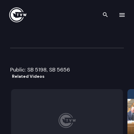
Search th
Skip to content
Senate Transportation Comm
February 9th, 2015
Public: SB 5198, SB 5656
Related Videos