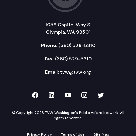
1058 Capitol Way S.
Olympia, WA 98501
Phone:
(360) 529-5310
Fax:
(360) 529-5310
Email:
tvw@tvw.org
TVW on Facebook
TVW on LinkedIn
TVW on YouTube
TVW on Instagr
TVW on Twi
© Copyright 2026 TVW, Washington's Public Affairs Network. All
rights reserved.
Privacy Policy
Terms of Use
Site Map