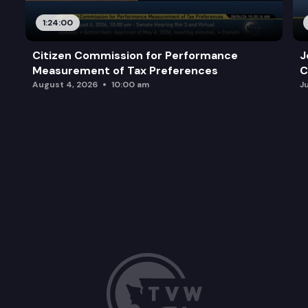
1:24:00
Citizen Commission for Performance
J
Measurement of Tax Preferences
C
August 4, 2026
10:00 am
J