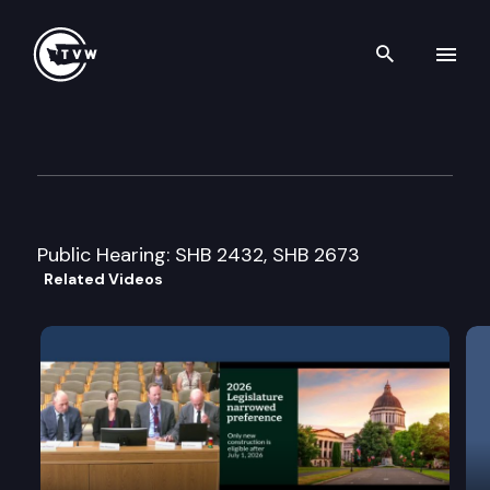
Search th
Skip to content
Senate Transportation Cmte
February 26th, 2002
Public Hearing: SHB 2432, SHB 2673
Related Videos