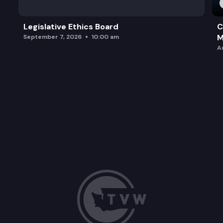
Legislative Ethics Board
C
M
September 7, 2026
10:00 am
A