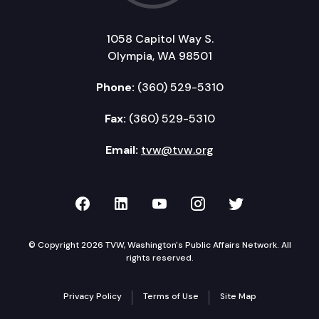
1058 Capitol Way S.
Olympia, WA 98501
Phone:
(360) 529-5310
Fax:
(360) 529-5310
Email:
tvw@tvw.org
TVW on Facebook
TVW on LinkedIn
TVW on YouTube
TVW on Instagr
TVW on Twi
© Copyright 2026 TVW, Washington's Public Affairs Network. All
rights reserved.
Privacy Policy
Terms of Use
Site Map