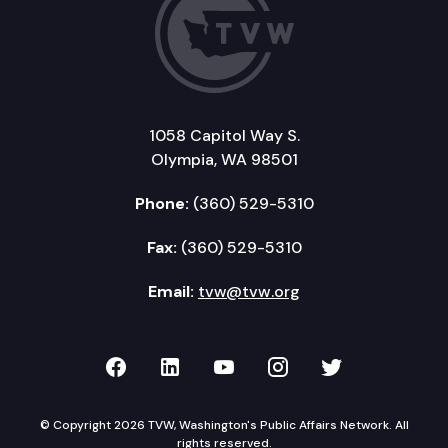
1058 Capitol Way S.
Olympia, WA 98501
Phone:
(360) 529-5310
Fax:
(360) 529-5310
Email:
tvw@tvw.org
TVW on Facebook
TVW on LinkedIn
TVW on YouTube
TVW on Instagr
TVW on Twi
© Copyright 2026 TVW, Washington's Public Affairs Network. All
rights reserved.