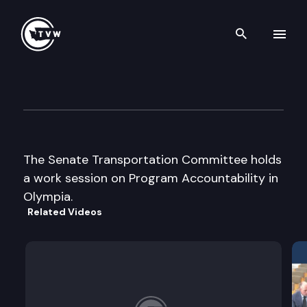
Search th
Skip to content
Senate Transportation
January 19th, 2005
The Senate Transportation Committee holds
a work session on Program Accountability in
Olympia.
Related Videos