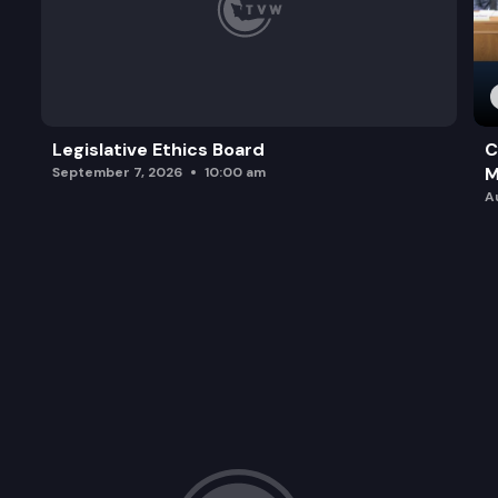
Legislative Ethics Board
C
M
September 7, 2026
10:00 am
A