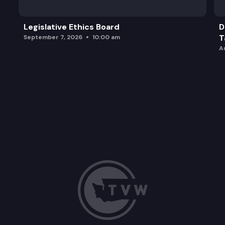
Legislative Ethics Board
D
T
September 7, 2026
10:00 am
A