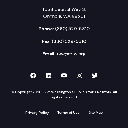
1058 Capitol Way S.
Olympia, WA 98501
Phone:
(360) 529-5310
Fax:
(360) 529-5310
Email:
tvw@tvw.org
TVW on Facebook
TVW on LinkedIn
TVW on YouTube
TVW on Instagr
TVW on Twi
© Copyright 2026 TVW, Washington's Public Affairs Network. All
rights reserved.
Privacy Policy
Terms of Use
Site Map