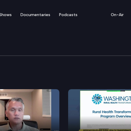
Shows
Documentaries
Podcasts
On-Air
mmittee
for a meeting at the State Capitol.