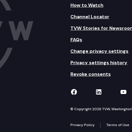
How to Watch
Channel Locator
TVW Stories for Newsroo
FAQs
Change privacy settings
Privacy settings history
Revoke consents
TVW on Facebook
TVW on Lin
TVW
© Copyright 2026 TVW, Washington's 
Privacy Policy
Terms of Use