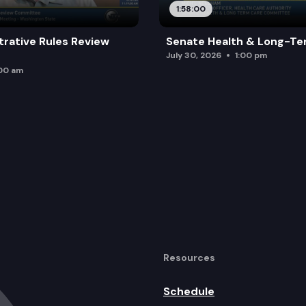
1:58:00
trative Rules Review
Senate Health & Long-Te
July 30, 2026
1:00 pm
:00 am
Resources
Schedule