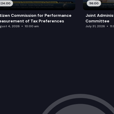
1:24:00
56:00
tizen Commission for Performance
Joint Adminis
asurement of Tax Preferences
Committee
gust 4, 2026
10:00 am
July 31, 2026
11