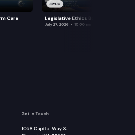
32:00
rm Care
Legislative Ethics Board
July 27, 2026
10:00 am
Get in Touch
1058 Capitol Way S.