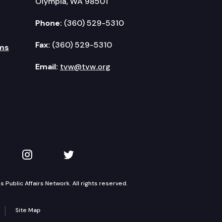
Olympia, WA 98501
Phone:
(360) 529-5310
Fax:
(360) 529-5310
ms
Email:
tvw@tvw.org
kedIn
 on YouTube
TVW on Instagram
TVW on Twitter
Public Affairs Network. All rights reserved.
Site Map