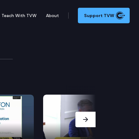
Teach With TVW
About
Support TVW
Next Slide