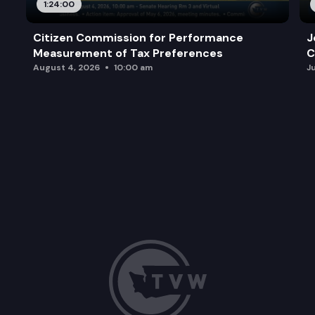
1:24:00
Citizen Commission for Performance
J
Measurement of Tax Preferences
C
August 4, 2026
10:00 am
J