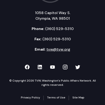
1058 Capitol Way S.
Olympia, WA 98501
Phone:
(360) 529-5310
Fax:
(360) 529-5310
Email:
tvw@tvw.org
TVW on Facebook
TVW on LinkedIn
TVW on YouTube
TVW on Instagr
TVW on Twi
© Copyright 2026 TVW, Washington's Public Affairs Network. All
rights reserved.
Privacy Policy
Terms of Use
Site Map