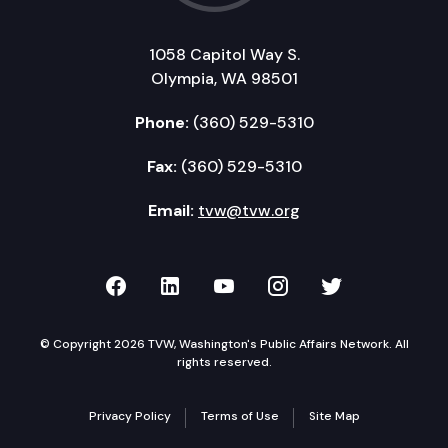
1058 Capitol Way S.
Olympia, WA 98501
Phone:
(360) 529-5310
Fax:
(360) 529-5310
Email:
tvw@tvw.org
TVW on Facebook
TVW on LinkedIn
TVW on YouTube
TVW on Instagr
TVW on Twi
© Copyright 2026 TVW, Washington's Public Affairs Network. All
rights reserved.
Privacy Policy
Terms of Use
Site Map