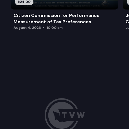
1:24:00
Citizen Commission for Performance
J
Measurement of Tax Preferences
C
August 4, 2026
10:00 am
J