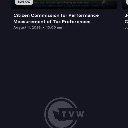
1:24:00
Citizen Commission for Performance
J
Measurement of Tax Preferences
C
August 4, 2026
10:00 am
J