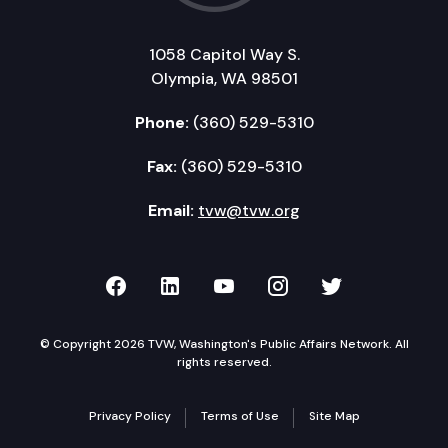
1058 Capitol Way S.
Olympia, WA 98501
Phone:
(360) 529-5310
Fax:
(360) 529-5310
Email:
tvw@tvw.org
TVW on Facebook
TVW on LinkedIn
TVW on YouTube
TVW on Instagr
TVW on Twi
© Copyright 2026 TVW, Washington's Public Affairs Network. All
rights reserved.
Privacy Policy
Terms of Use
Site Map