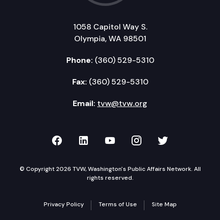
1058 Capitol Way S.
Olympia, WA 98501
Phone:
(360) 529-5310
Fax:
(360) 529-5310
Email:
tvw@tvw.org
TVW on Facebook
TVW on LinkedIn
TVW on YouTube
TVW on Instagr
TVW on Twi
© Copyright 2026 TVW, Washington's Public Affairs Network. All
rights reserved.
Privacy Policy
Terms of Use
Site Map