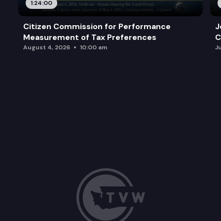
1:24:00
Citizen Commission for Performance
J
Measurement of Tax Preferences
C
August 4, 2026
10:00 am
J