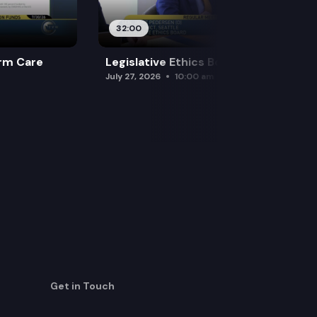
32:00
rm Care
Legislative Ethics Board
July 27, 2026
10:00 am
Get in Touch