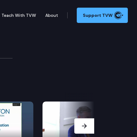
Teach With TVW
About
Support TVW
eation Cmte.
Next Slide