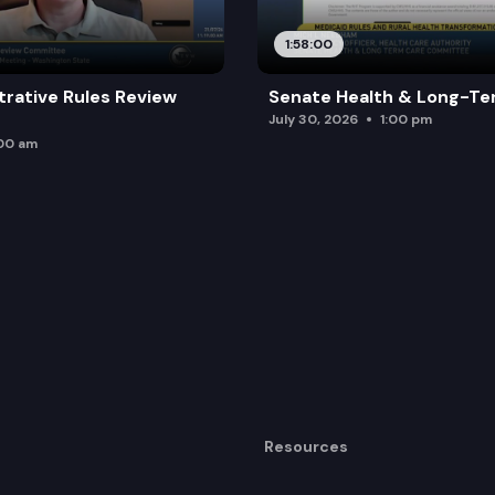
1:58:00
trative Rules Review
Senate Health & Long-Te
July 30, 2026
1:00 pm
:00 am
Resources