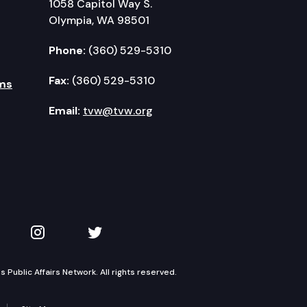
1058 Capitol Way S.
Olympia, WA 98501
Phone:
(360) 529-5310
Fax:
(360) 529-5310
ms
Email:
tvw@tvw.org
kedIn
 on YouTube
TVW on Instagram
TVW on Twitter
Public Affairs Network. All rights reserved.