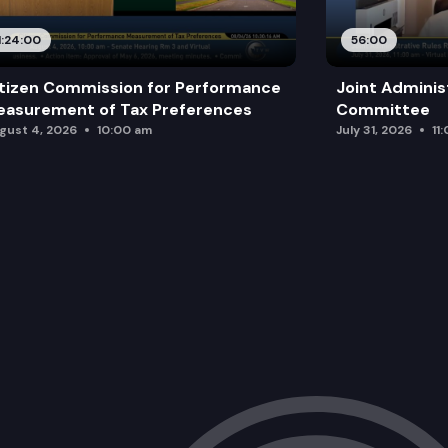
1:24:00
56:00
tizen Commission for Performance
Joint Adminis
asurement of Tax Preferences
Committee
gust 4, 2026
10:00 am
July 31, 2026
11