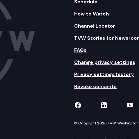
Schedule
How to Watch
Channel Locator
TVW Stories for Newsroo
FAQs
Change privacy settings
Privacy settings history
Revoke consents
TVW on Facebook
TVW on Lin
TVW
© Copyright 2026 TVW, Washington's 