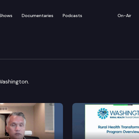
Shows
Documentaries
Podcasts
On-Air
esources, Ocean & Recr
Washington.