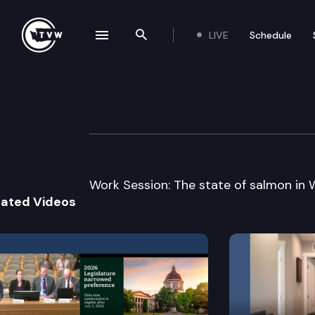
LIVE
Schedule
se navigation drawer
Search the site
Skip to content
Senate Natural R
January 13th, 2005
Work Session: The state of salmon in 
lated Videos