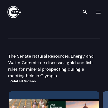
Search th
Skip to content
Senate Natural Res, Energy 
December 3rd, 2003
The Senate Natural Resources, Energy and
Water Committee discusses gold and fish
rules for mineral prospecting during a
meeting held in Olympia.
Related Videos