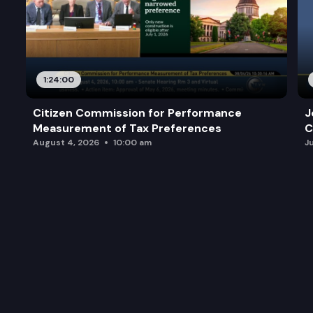
1:24:00
Citizen Commission for Performance
J
Measurement of Tax Preferences
C
August 4, 2026
10:00 am
J