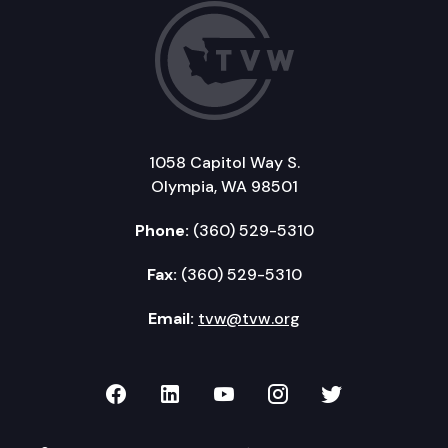
1058 Capitol Way S.
Olympia, WA 98501
Phone:
(360) 529-5310
Fax:
(360) 529-5310
Email:
tvw@tvw.org
TVW on Facebook
TVW on LinkedIn
TVW on YouTube
TVW on Instagr
TVW on Twi