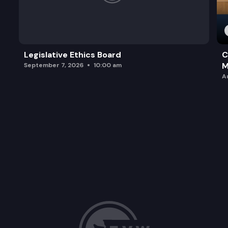
Legislative Ethics Board
C
M
September 7, 2026
10:00 am
A