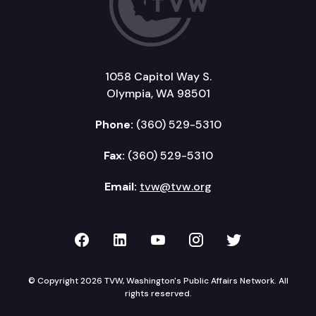
1058 Capitol Way S.
Olympia, WA 98501
Phone:
(360) 529-5310
Fax:
(360) 529-5310
Email:
tvw@tvw.org
TVW on Facebook
TVW on LinkedIn
TVW on YouTube
TVW on Instagr
TVW on Twi
© Copyright 2026 TVW, Washington's Public Affairs Network. All
rights reserved.