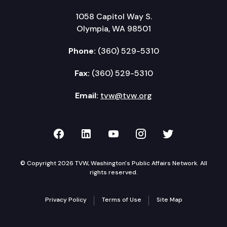
1058 Capitol Way S.
Olympia, WA 98501
Phone:
(360) 529-5310
Fax:
(360) 529-5310
Email:
tvw@tvw.org
TVW on Facebook
TVW on LinkedIn
TVW on YouTube
TVW on Instagr
TVW on Twi
© Copyright 2026 TVW, Washington's Public Affairs Network. All
rights reserved.
Privacy Policy
Terms of Use
Site Map