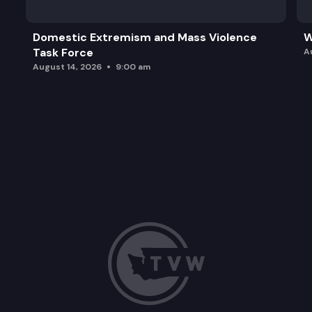
Domestic Extremism and Mass Violence
W
Task Force
A
August 14, 2026
9:00 am