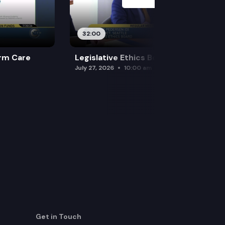
32:00
rm Care
Legislative Ethics Board
July 27, 2026
10:00 am
Get in Touch