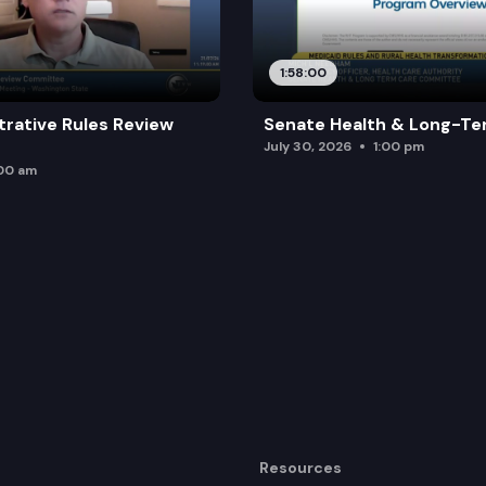
1:58:00
trative Rules Review
Senate Health & Long-Te
July 30, 2026
1:00 pm
:00 am
Resources