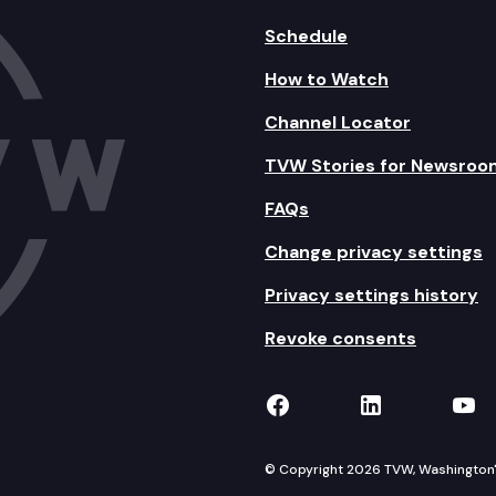
Schedule
How to Watch
Channel Locator
TVW Stories for Newsroo
FAQs
Change privacy settings
Privacy settings history
Revoke consents
TVW on Facebook
TVW on Lin
TVW
© Copyright 2026 TVW, Washington's 