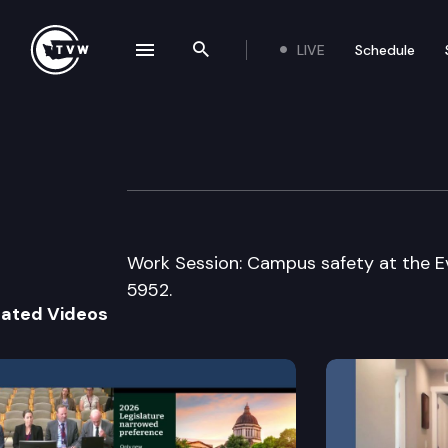
LIVE
Schedule
se navigation drawer
Search the site
Skip to content
Senate Law & Ju
June 20th, 2017
Work Session: Campus safety at the E
5952.
lated Videos