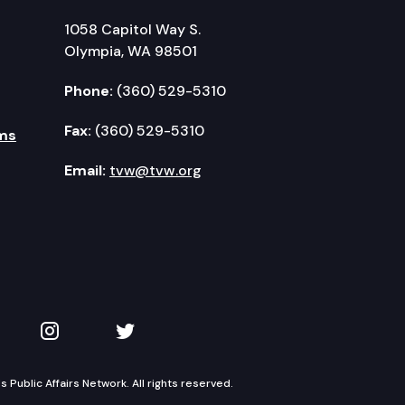
1058 Capitol Way S.
Olympia, WA 98501
Phone:
(360) 529-5310
Fax:
(360) 529-5310
ms
Email:
tvw@tvw.org
kedIn
 on YouTube
TVW on Instagram
TVW on Twitter
Public Affairs Network. All rights reserved.