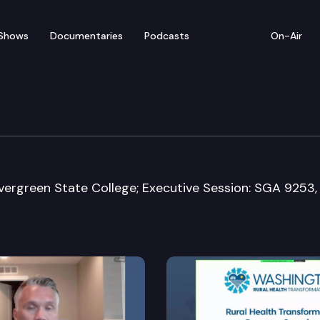
Shows
Documentaries
Podcasts
On-Air
stice Committee
vergreen State College; Executive Session: SGA 9253,