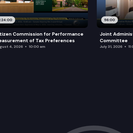
1:24:00
56:00
tizen Commission for Performance
Joint Adminis
asurement of Tax Preferences
Committee
gust 4, 2026
10:00 am
July 31, 2026
11