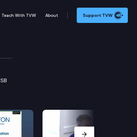
Teach With TVW
About
Support TVW
 SB
Next Slide