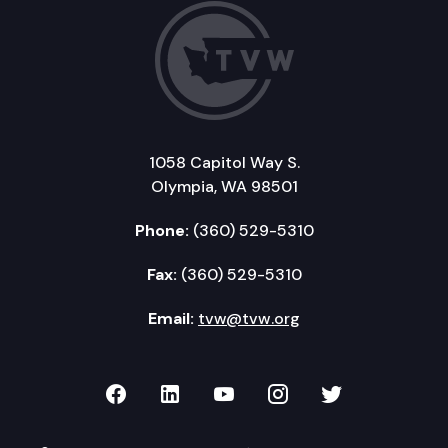
1058 Capitol Way S.
Olympia, WA 98501
Phone:
(360) 529-5310
Fax:
(360) 529-5310
Email:
tvw@tvw.org
TVW on Facebook
TVW on LinkedIn
TVW on YouTube
TVW on Instagr
TVW on Twi