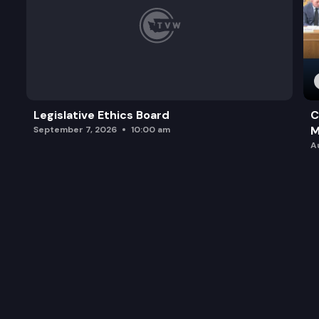
Legislative Ethics Board
C
M
September 7, 2026
10:00 am
A