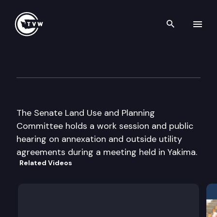
Search th
Skip to content
Senate Land Use & Planning
August 21st, 2003
The Senate Land Use and Planning
Committee holds a work session and public
hearing on annexation and outside utility
agreements during a meeting held in Yakima.
Related Videos