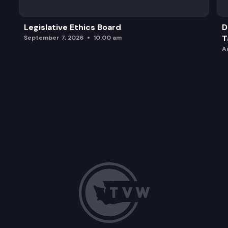
Legislative Ethics Board
D
T
September 7, 2026
10:00 am
A