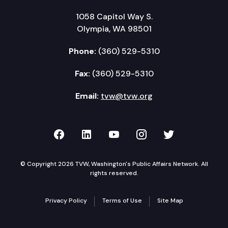
1058 Capitol Way S.
Olympia, WA 98501
Phone:
(360) 529-5310
Fax:
(360) 529-5310
Email:
tvw@tvw.org
TVW on Facebook
TVW on LinkedIn
TVW on YouTube
TVW on Instagr
TVW on Twi
© Copyright 2026 TVW, Washington's Public Affairs Network. All
rights reserved.
Privacy Policy
Terms of Use
Site Map