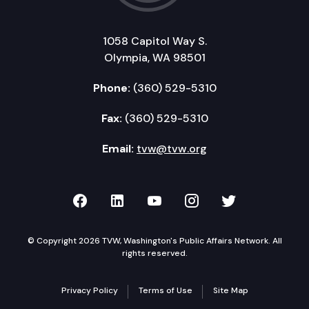
1058 Capitol Way S.
Olympia, WA 98501
Phone:
(360) 529-5310
Fax:
(360) 529-5310
Email:
tvw@tvw.org
TVW on Facebook
TVW on LinkedIn
TVW on YouTube
TVW on Instagr
TVW on Twi
© Copyright 2026 TVW, Washington's Public Affairs Network. All
rights reserved.
Privacy Policy
Terms of Use
Site Map