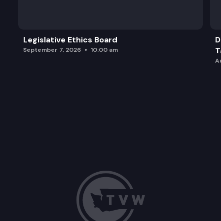
Legislative Ethics Board
D
T
September 7, 2026
10:00 am
A