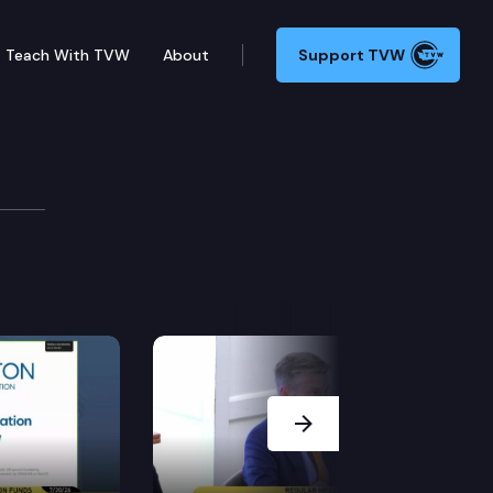
Teach With TVW
About
Support TVW
Next Slide