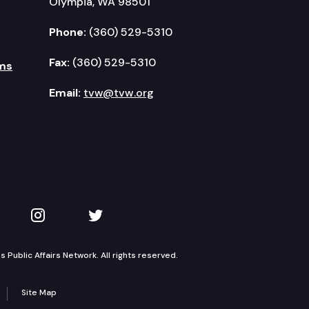
Olympia, WA 98501
Phone:
(360) 529-5310
Fax:
(360) 529-5310
ms
Email:
tvw@tvw.org
kedIn
 on YouTube
TVW on Instagram
TVW on Twitter
Public Affairs Network. All rights reserved.
Site Map