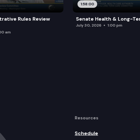
1:58:00
trative Rules Review
Senate Health & Long-Te
July 30, 2026
1:00 pm
:00 am
Resources
Schedule