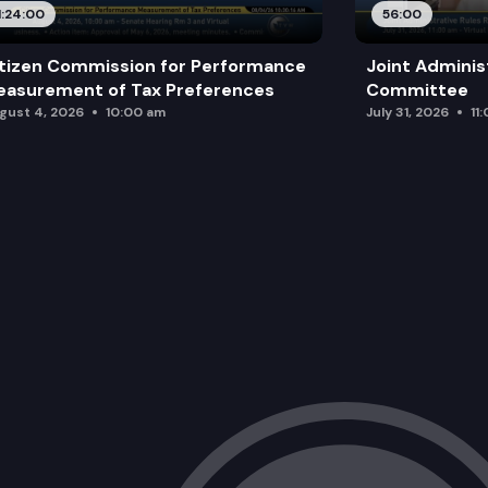
1:24:00
56:00
tizen Commission for Performance
Joint Adminis
asurement of Tax Preferences
Committee
gust 4, 2026
10:00 am
July 31, 2026
11