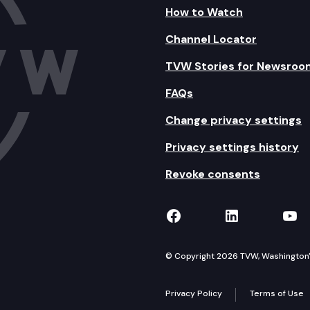
How to Watch
Channel Locator
TVW Stories for Newsroo
FAQs
Change privacy settings
Privacy settings history
Revoke consents
TVW on Facebook
TVW on Lin
TVW
© Copyright 2026 TVW, Washington's 
Privacy Policy
Terms of Use