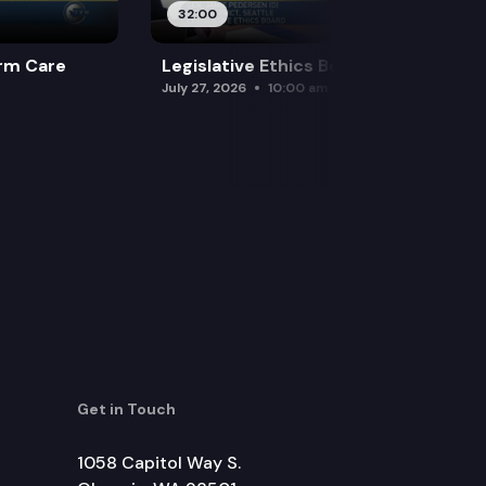
32:00
rm Care
Legislative Ethics Board
July 27, 2026
10:00 am
Get in Touch
1058 Capitol Way S.