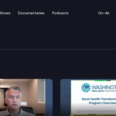
Shows
Documentaries
Podcasts
On-Air
y Cmte