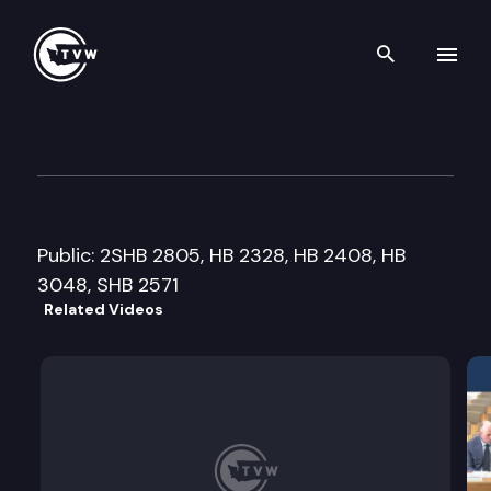
Search th
Skip to content
Senate Judiciary Cmte.
February 21st, 2006
Public: 2SHB 2805, HB 2328, HB 2408, HB
3048, SHB 2571
Related Videos