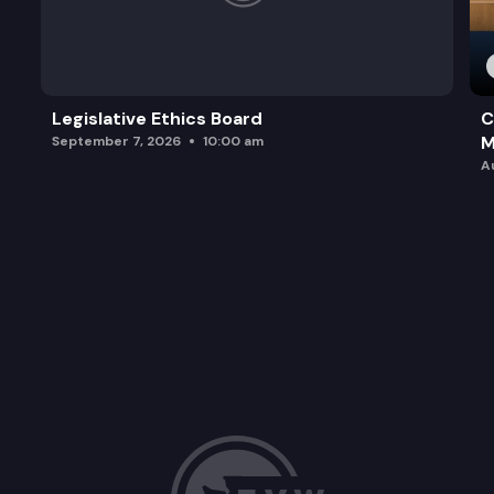
Legislative Ethics Board
C
M
September 7, 2026
10:00 am
A