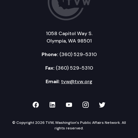
1058 Capitol Way S.
Olympia, WA 98501
Phone:
(360) 529-5310
Fax:
(360) 529-5310
Email:
tvw@tvw.org
TVW on Facebook
TVW on LinkedIn
TVW on YouTube
TVW on Instagr
TVW on Twi
© Copyright 2026 TVW, Washington's Public Affairs Network. All
rights reserved.