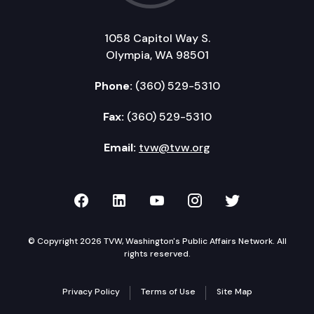
1058 Capitol Way S.
Olympia, WA 98501
Phone:
(360) 529-5310
Fax:
(360) 529-5310
Email:
tvw@tvw.org
TVW on Facebook
TVW on LinkedIn
TVW on YouTube
TVW on Instagr
TVW on Twi
© Copyright 2026 TVW, Washington's Public Affairs Network. All
rights reserved.
Privacy Policy
Terms of Use
Site Map