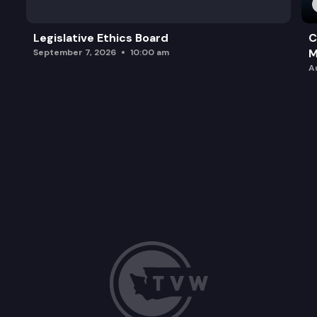
Legislative Ethics Board
C
M
September 7, 2026
10:00 am
A