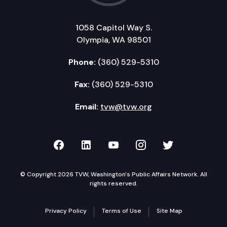
1058 Capitol Way S.
Olympia, WA 98501
Phone:
(360) 529-5310
Fax:
(360) 529-5310
Email:
tvw@tvw.org
TVW on Facebook
TVW on LinkedIn
TVW on YouTube
TVW on Instagr
TVW on Twi
© Copyright 2026 TVW, Washington's Public Affairs Network. All
rights reserved.
Privacy Policy
Terms of Use
Site Map