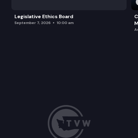
Legislative Ethics Board
C
M
September 7, 2026
10:00 am
A