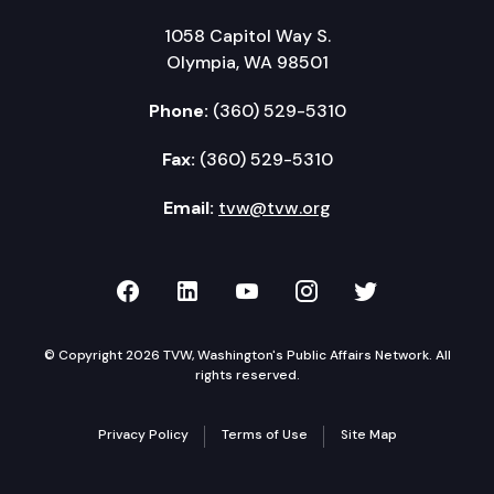
1058 Capitol Way S.
Olympia, WA 98501
Phone:
(360) 529-5310
Fax:
(360) 529-5310
Email:
tvw@tvw.org
TVW on Facebook
TVW on LinkedIn
TVW on YouTube
TVW on Instagr
TVW on Twi
© Copyright 2026 TVW, Washington's Public Affairs Network. All
rights reserved.
Privacy Policy
Terms of Use
Site Map