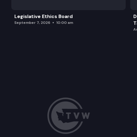
Legislative Ethics Board
D
T
September 7, 2026
10:00 am
A