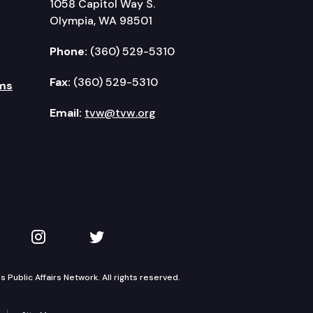
1058 Capitol Way S.
Olympia, WA 98501
Phone:
(360) 529-5310
Fax:
(360) 529-5310
ms
Email:
tvw@tvw.org
kedIn
 on YouTube
TVW on Instagram
TVW on Twitter
Public Affairs Network. All rights reserved.