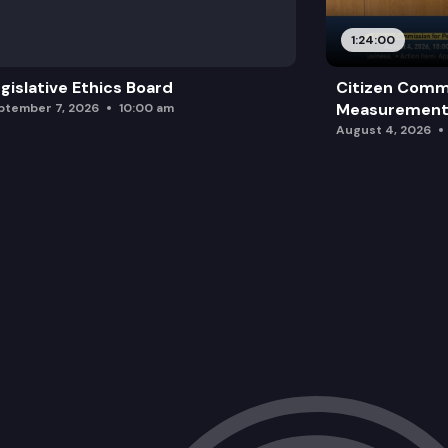
1:24:00
gislative Ethics Board
Citizen Comm
Measurement 
ptember 7, 2026
10:00 am
August 4, 2026