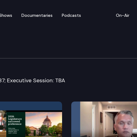
Shows
Documentaries
Podcasts
On-Air
rvices, Mental Health 
87; Executive Session: TBA