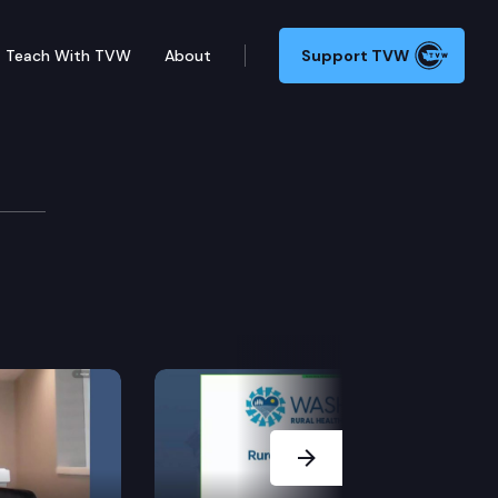
Teach With TVW
About
Support TVW
& Housing Committee
Next Slide