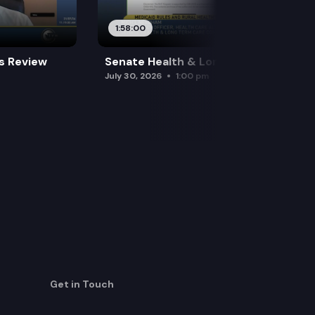
1:58:00
es Review
Senate Health & Long-Term Care
July 30, 2026
1:00 pm
Get in Touch