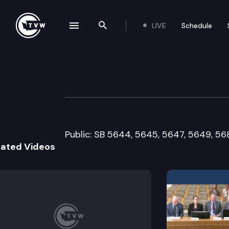
LIVE
Schedule
se navigation drawer
Search the site
Skip to content
Senate Human Se
February 3rd, 2015
Public: SB 5644, 5645, 5647, 5649, 56
lated Videos