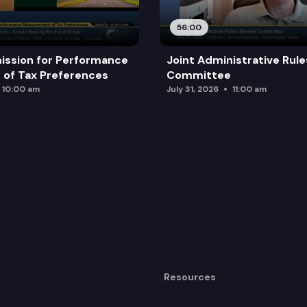
56:00
ission for Performance
Joint Administrative Rul
of Tax Preferences
Committee
10:00 am
July 31, 2026
11:00 am
Resources