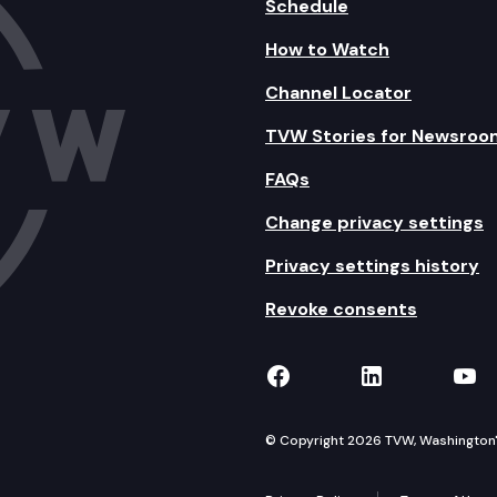
Schedule
How to Watch
Channel Locator
TVW Stories for Newsroo
FAQs
Change privacy settings
Privacy settings history
Revoke consents
TVW on Facebook
TVW on Lin
TVW
© Copyright 2026 TVW, Washington's 