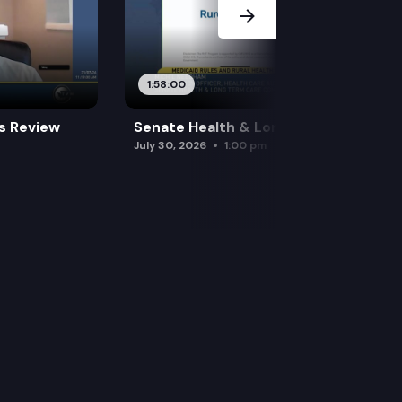
1:58:00
es Review
Senate Health & Long-Term Care
July 30, 2026
1:00 pm