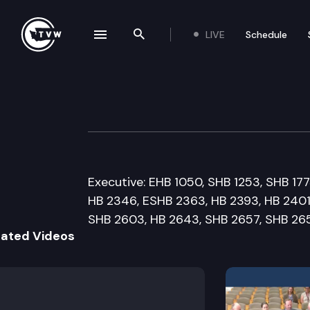
LIVE
Schedule
se navigation drawer
Search the site
Skip to content
Senate Human Se
February 23rd, 2012
Executive: EHB 1050, SHB 1253, SHB 17
HB 2346, ESHB 2363, HB 2393, HB 2401
SHB 2603, HB 2643, SHB 2657, SHB 26
lated Videos