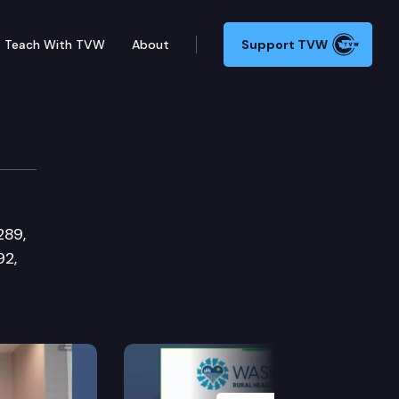
Teach With TVW
About
Support TVW
s Committee
289,
92,
Next Slide