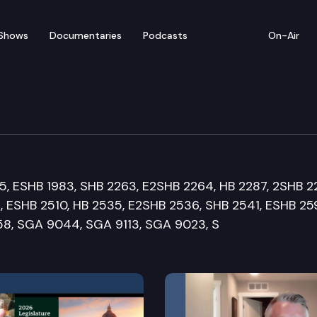
Shows
Documentaries
Podcasts
On-Air
rvices and Correction
75, ESHB 1983, SHB 2263, E2SHB 2264, HB 2287, 2SHB 2
, ESHB 2510, HB 2535, E2SHB 2536, SHB 2541, ESHB 25
58, SGA 9044, SGA 9113, SGA 9023, S