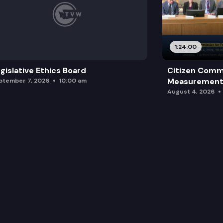
1:24:00
gislative Ethics Board
Citizen Comm
Measurement 
ptember 7, 2026
10:00 am
August 4, 2026