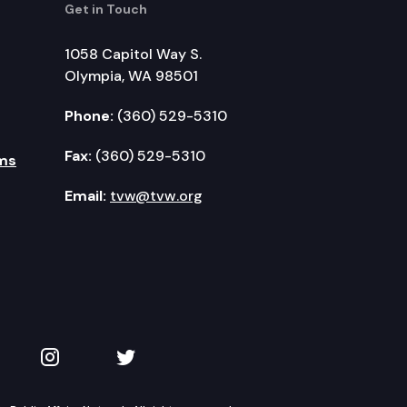
Get in Touch
1058 Capitol Way S.
Olympia, WA 98501
Phone:
(360) 529-5310
Fax:
(360) 529-5310
ms
Email:
tvw@tvw.org
kedIn
 on YouTube
TVW on Instagram
TVW on Twitter