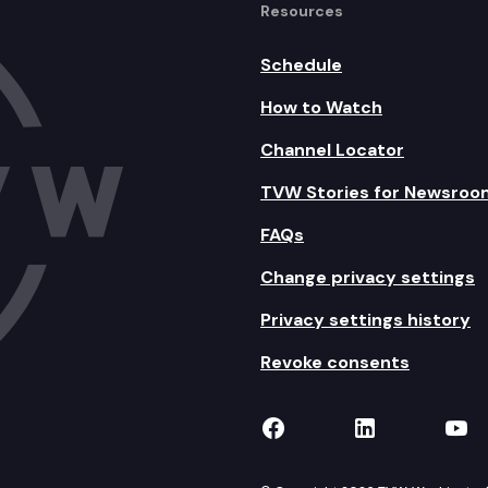
Resources
Schedule
How to Watch
Channel Locator
TVW Stories for Newsroo
FAQs
Change privacy settings
Privacy settings history
Revoke consents
TVW on Facebook
TVW on Lin
TVW