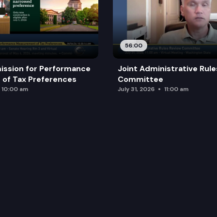
56:00
ission for Performance
Joint Administrative Rul
of Tax Preferences
Committee
10:00 am
July 31, 2026
11:00 am