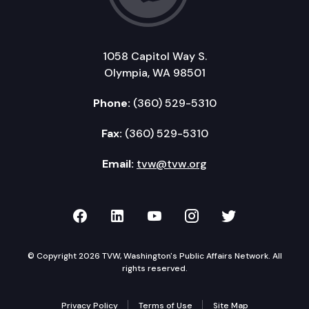
1058 Capitol Way S.
Olympia, WA 98501
Phone:
(360) 529-5310
Fax:
(360) 529-5310
Email:
tvw@tvw.org
TVW on Facebook
TVW on LinkedIn
TVW on YouTube
TVW on Instagr
TVW on Twi
© Copyright 2026 TVW, Washington's Public Affairs Network. All
rights reserved.
Privacy Policy
Terms of Use
Site Map