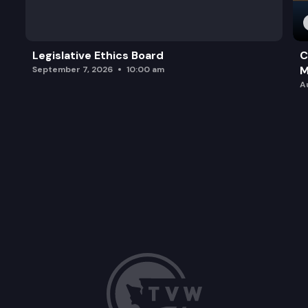
Legislative Ethics Board
C
M
September 7, 2026
10:00 am
A