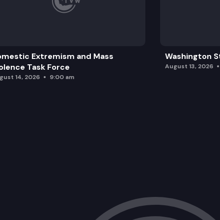
omestic Extremism and Mass
Washington St
olence Task Force
August 13, 2026
gust 14, 2026
9:00 am