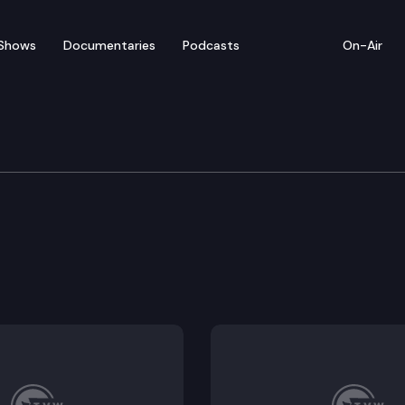
Shows
Documentaries
Podcasts
On-Air
nership account and program to address the history o
or purposes of using surplus public property for public
al rate agreements under the transitional housing op