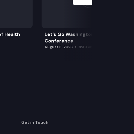
f Health
Let’s Go Washington Initiatives Press
Conference
August 8, 2026
9:30 am
Get in Touch