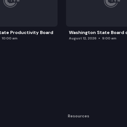
ate Productivity Board
Washington State Board o
10:00 am
August 12, 2026
9:00 am
Resources