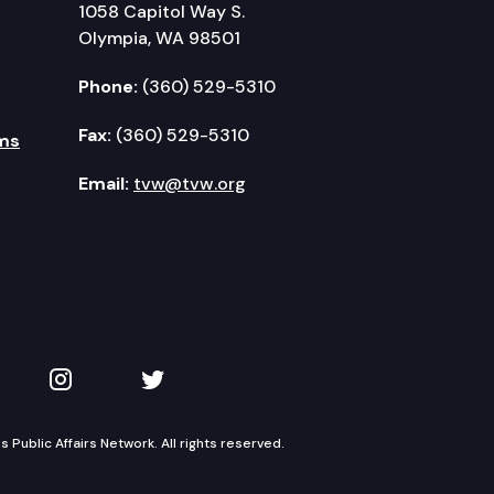
1058 Capitol Way S.
Olympia, WA 98501
Phone:
(360) 529-5310
Fax:
(360) 529-5310
ms
Email:
tvw@tvw.org
kedIn
 on YouTube
TVW on Instagram
TVW on Twitter
Public Affairs Network. All rights reserved.