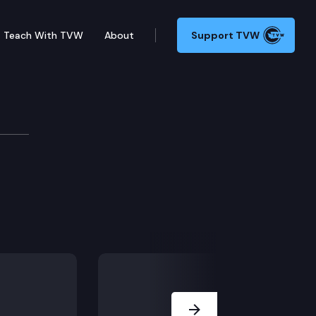
Teach With TVW
About
Support TVW
f housing discrimination due to racially restrictive
 benefit.
Next Slide
erating and rent program.