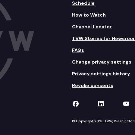
Schedule
How to Watch
Channel Locator
TVW Stories for Newsroo
FAQs
Change privacy settings
Privacy settings history
Revoke consents
TVW on Facebook
TVW on Lin
TVW
© Copyright 2026 TVW, Washington's 