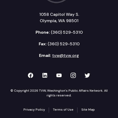
1058 Capitol Way S.
Olympia, WA 98501
Phone:
(360) 529-5310
Fax:
(360) 529-5310
Email:
tvw@tvw.org
TVW on Facebook
TVW on LinkedIn
TVW on YouTube
TVW on Instagr
TVW on Twi
© Copyright 2026 TVW, Washington's Public Affairs Network. All
rights reserved.
Privacy Policy
Terms of Use
Site Map