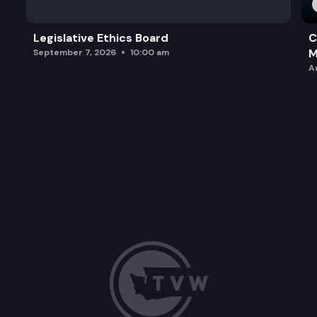
Legislative Ethics Board
C
M
September 7, 2026
10:00 am
A