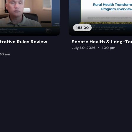
1:58:00
trative Rules Review
Senate Health & Long-Te
July 30, 2026
1:00 pm
:00 am