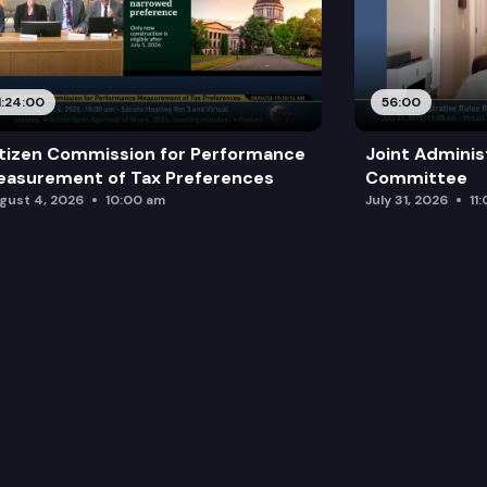
1:24:00
56:00
tizen Commission for Performance
Joint Adminis
asurement of Tax Preferences
Committee
gust 4, 2026
10:00 am
July 31, 2026
11