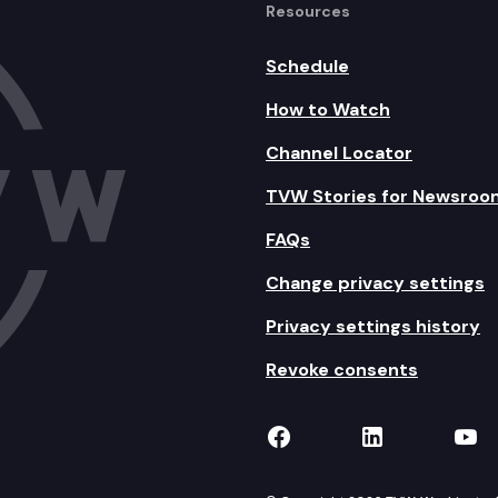
Resources
Schedule
How to Watch
Channel Locator
TVW Stories for Newsroo
FAQs
Change privacy settings
Privacy settings history
Revoke consents
TVW on Facebook
TVW on Lin
TVW