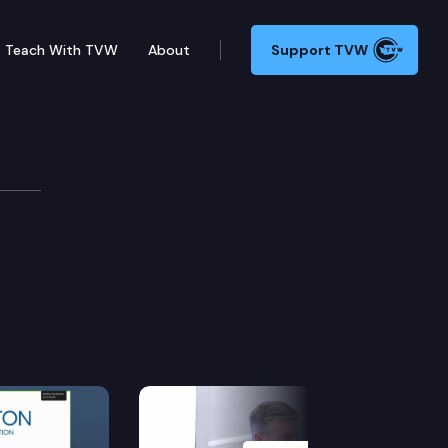
Teach With TVW
About
Support TVW
evelopment
Next Slide