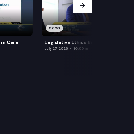
32:00
rm Care
Legislative Ethics Board
July 27, 2026
10:00 am