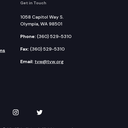
Get in Touch
1058 Capitol Way S.
Olympia, WA 98501
Phone:
(360) 529-5310
Fax:
(360) 529-5310
ms
Email:
tvw@tvw.org
kedIn
 on YouTube
TVW on Instagram
TVW on Twitter