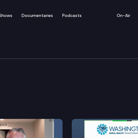
Shows
Documentaries
Podcasts
On-Air
ducation & Workforce D
ct at scholarly or professional associations.