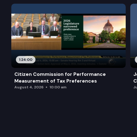
1:24:00
Citizen Commission for Performance
J
Measurement of Tax Preferences
C
August 4, 2026
10:00 am
J