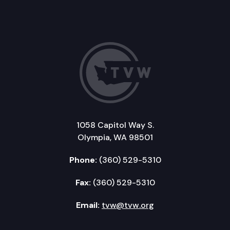
1058 Capitol Way S.
Olympia, WA 98501
Phone:
(360) 529-5310
Fax:
(360) 529-5310
Email:
tvw@tvw.org