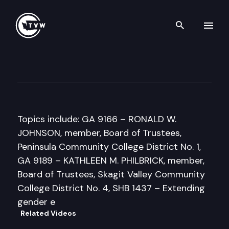
Search th
Skip to content
Senate Higher Education Co
March 24th, 1997
Topics include: GA 9166 – RONALD W.
JOHNSON, member, Board of Trustees,
Peninsula Community College District No. 1,
GA 9189 – KATHLEEN M. PHILBRICK, member,
Board of Trustees, Skagit Valley Community
College District No. 4, SHB 1437 – Extending
gender e
Related Videos