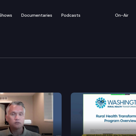
Shows
Documentaries
Podcasts
On-Air
ducation Cmte