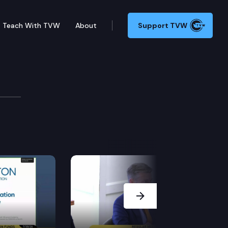
Teach With TVW
About
Support TVW
Next Slide