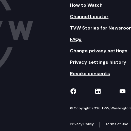
How to Watch
Channel Locator
TVW Stories for Newsroo
FAQs
Change privacy settings
Privacy settings history
Revoke consents
TVW on Facebook
TVW on Lin
TVW
© Copyright 2026 TVW, Washington's 
Privacy Policy
Terms of Use