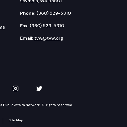
Olympia, WA 98501
Phone:
(360) 529-5310
Fax:
(360) 529-5310
ms
Email:
tvw@tvw.org
kedIn
 on YouTube
TVW on Instagram
TVW on Twitter
Public Affairs Network. All rights reserved.
Site Map