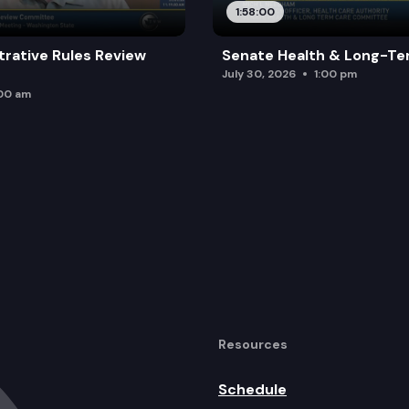
1:58:00
trative Rules Review
Senate Health & Long-Te
July 30, 2026
1:00 pm
:00 am
Resources
Schedule