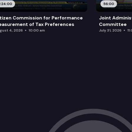
1:24:00
56:00
tizen Commission for Performance
Joint Adminis
asurement of Tax Preferences
Committee
gust 4, 2026
10:00 am
July 31, 2026
11