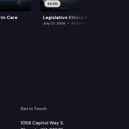
32:00
rm Care
Legislative Ethics Board
July 27, 2026
10:00 am
Get in Touch
1058 Capitol Way S.