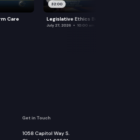
32:00
rm Care
Legislative Ethics Board
July 27, 2026
10:00 am
Get in Touch
1058 Capitol Way S.