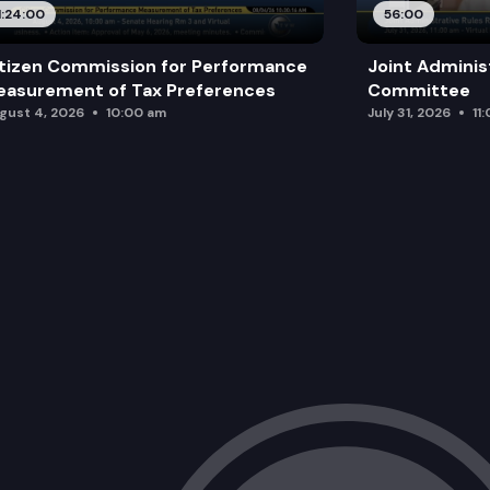
1:24:00
56:00
tizen Commission for Performance
Joint Adminis
asurement of Tax Preferences
Committee
gust 4, 2026
10:00 am
July 31, 2026
11