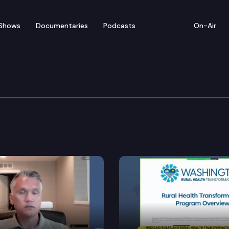
Shows
Documentaries
Podcasts
On-Air
 Long Term Care Commit
E2SHB 1523, EHB 1638, SHB 1686, ESHB 1879, SB 5982.