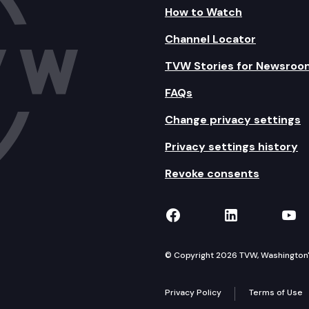
How to Watch
Channel Locator
TVW Stories for Newsroo
FAQs
Change privacy settings
Privacy settings history
Revoke consents
TVW on Facebook
TVW on Lin
TVW
© Copyright 2026 TVW, Washington's 
Privacy Policy
Terms of Use