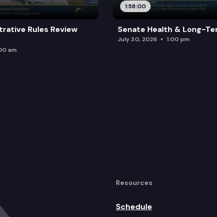
1:58:00
trative Rules Review
Senate Health & Long-Te
July 30, 2026
1:00 pm
:00 am
Resources
Schedule