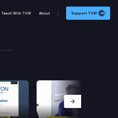
Teach With TVW
About
Support TVW
tee
Next Slide