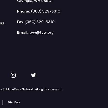
Olympia, WA 98501
Phone:
(360) 529-5310
Fax:
(360) 529-5310
ms
Email:
tvw@tvw.org
kedIn
 on YouTube
TVW on Instagram
TVW on Twitter
Public Affairs Network. All rights reserved.
Site Map