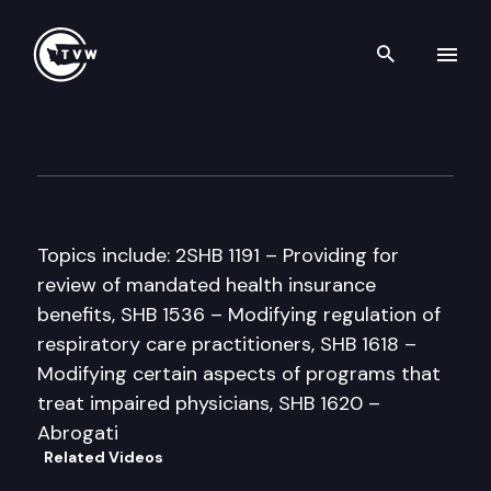
Search th
Skip to content
Senate Health & Long-Term 
March 25th, 1997
Topics include: 2SHB 1191 – Providing for
review of mandated health insurance
benefits, SHB 1536 – Modifying regulation of
respiratory care practitioners, SHB 1618 –
Modifying certain aspects of programs that
treat impaired physicians, SHB 1620 –
Abrogati
Related Videos