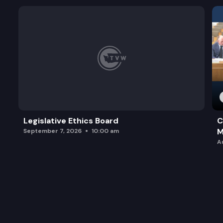
Legislative Ethics Board
C
M
September 7, 2026
10:00 am
A