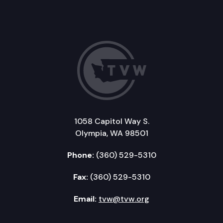
1058 Capitol Way S.
Olympia, WA 98501
Phone:
(360) 529-5310
Fax:
(360) 529-5310
Email:
tvw@tvw.org