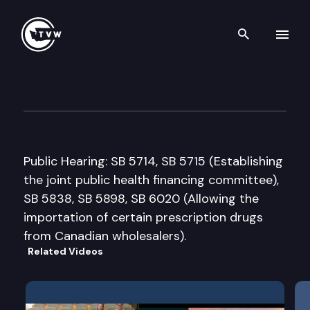
Search th
Skip to content
Senate Health & Long-Term C
March 2nd, 2005
Public Hearing: SB 5714, SB 5715 (Establishing
the joint public health financing committee),
SB 5838, SB 5898, SB 6020 (Allowing the
importation of certain prescription drugs
from Canadian wholesalers).
Related Videos