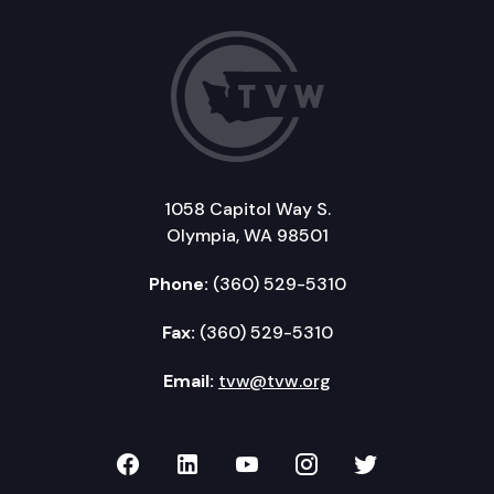
1058 Capitol Way S.
Olympia, WA 98501
Phone:
(360) 529-5310
Fax:
(360) 529-5310
Email:
tvw@tvw.org
TVW on Facebook
TVW on LinkedIn
TVW on YouTube
TVW on Instagr
TVW on Twi