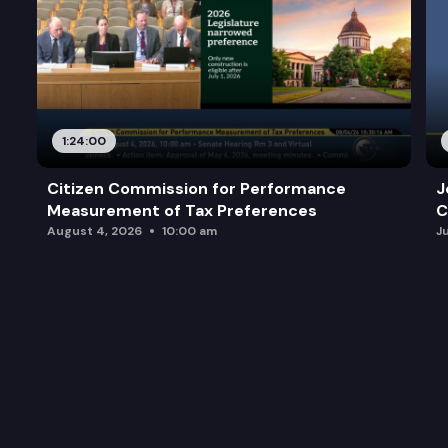
1:24:00
Citizen Commission for Performance
J
Measurement of Tax Preferences
C
August 4, 2026
10:00 am
J