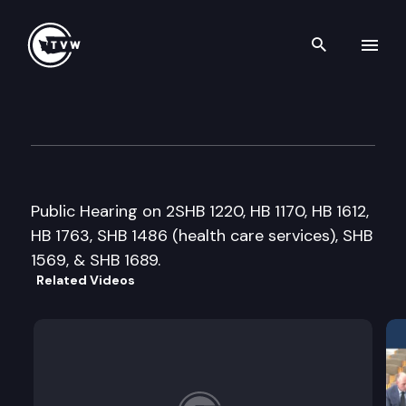
Search th
Skip to content
Senate Health & Long-Term C
March 21st, 2005
Public Hearing on 2SHB 1220, HB 1170, HB 1612,
HB 1763, SHB 1486 (health care services), SHB
1569, & SHB 1689.
Related Videos