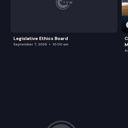
Legislative Ethics Board
C
M
September 7, 2026
10:00 am
A