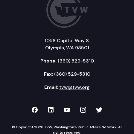
1058 Capitol Way S.
Olympia, WA 98501
Phone:
(360) 529-5310
Fax:
(360) 529-5310
Email:
tvw@tvw.org
TVW on Facebook
TVW on LinkedIn
TVW on YouTube
TVW on Instagr
TVW on Twi
© Copyright 2026 TVW, Washington's Public Affairs Network. All
rights reserved.