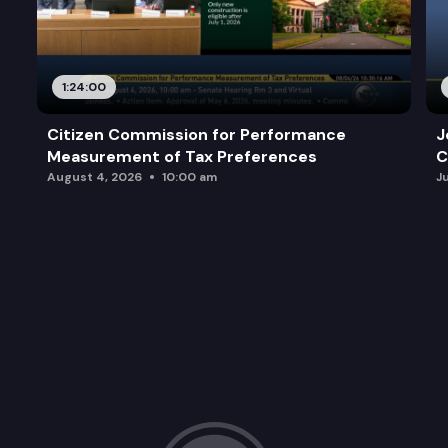
1:24:00
Citizen Commission for Performance
J
Measurement of Tax Preferences
C
August 4, 2026
10:00 am
J