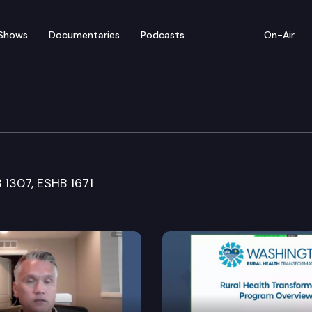
Shows
Documentaries
Podcasts
On-Air
are Committee
B 1307, ESHB 1671