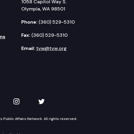
1058 Capitol Way S.
Olympia, WA 98501
Phone:
(360) 529-5310
Fax:
(360) 529-5310
ms
Email:
tvw@tvw.org
kedIn
 on YouTube
TVW on Instagram
TVW on Twitter
Public Affairs Network. All rights reserved.