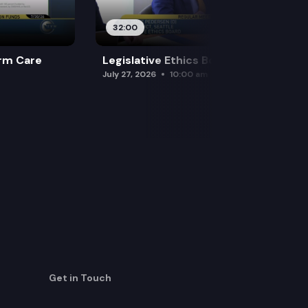
32:00
rm Care
Legislative Ethics Board
July 27, 2026
10:00 am
Get in Touch