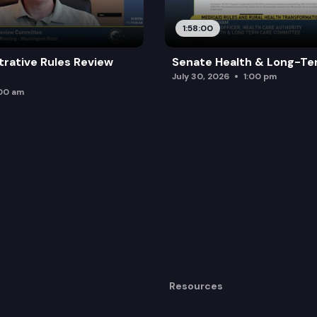
1:58:00
trative Rules Review
Senate Health & Long-Te
July 30, 2026
1:00 pm
:00 am
Resources