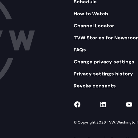
Schedule
How to Watch
Channel Locator
TVW Stories for Newsroo
FAQs
Change privacy settings
Privacy settings history
Revoke consents
TVW on Facebook
TVW on Lin
TVW
© Copyright 2026 TVW, Washington's 