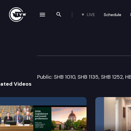
LIVE
Schedule
se navigation drawer
Search the site
Skip to content
Senate Health C
March 17th, 2015
Public: SHB 1010, SHB 1135, SHB 1252, H
lated Videos