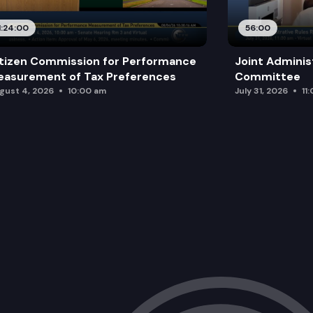
1:24:00
56:00
tizen Commission for Performance
Joint Adminis
asurement of Tax Preferences
Committee
gust 4, 2026
10:00 am
July 31, 2026
11