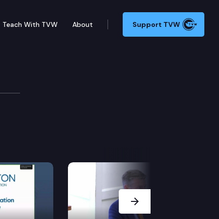
Teach With TVW
About
Support TVW
Next Slide