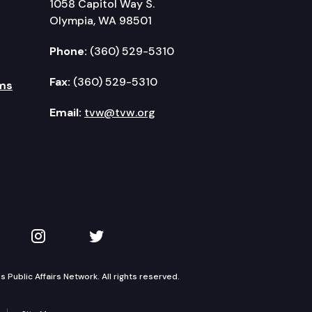
1058 Capitol Way S.
Olympia, WA 98501
Phone:
(360) 529-5310
Fax:
(360) 529-5310
ms
Email:
tvw@tvw.org
kedIn
 on YouTube
TVW on Instagram
TVW on Twitter
Public Affairs Network. All rights reserved.