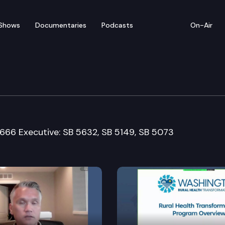
Shows
Documentaries
Podcasts
On-Air
nd Long-Term Care Com
5666 Executive: SB 5632, SB 5149, SB 5073