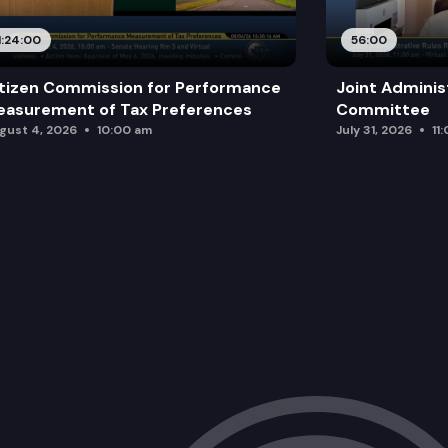
1:24:00
56:00
tizen Commission for Performance
Joint Adminis
asurement of Tax Preferences
Committee
gust 4, 2026
10:00 am
July 31, 2026
11