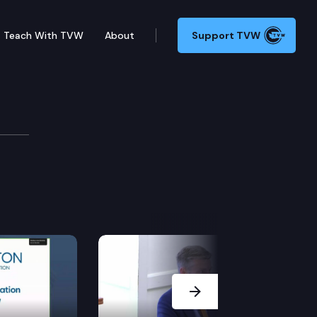
Teach With TVW
About
Support TVW
mittee
Next Slide