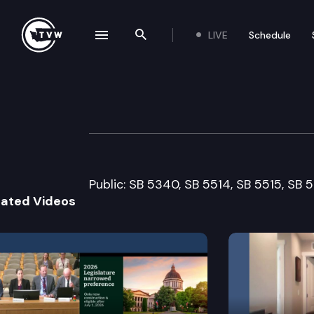
LIVE
Schedule
se navigation drawer
Search the site
Skip to content
Senate Health a
February 9th, 2011
Public: SB 5340, SB 5514, SB 5515, SB 
lated Videos