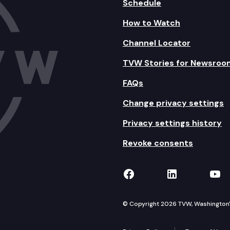
Schedule
How to Watch
Channel Locator
TVW Stories for Newsroo
FAQs
Change privacy settings
Privacy settings history
Revoke consents
TVW on Facebook
TVW on Lin
TVW
© Copyright 2026 TVW, Washington's 