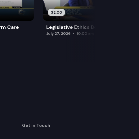
32:00
rm Care
Legislative Ethics Board
July 27, 2026
10:00 am
Get in Touch