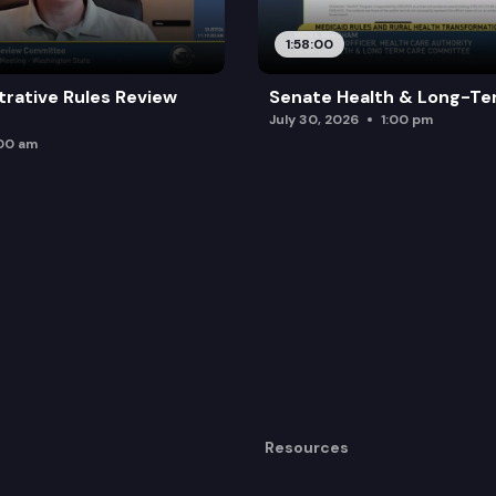
1:58:00
trative Rules Review
Senate Health & Long-Te
July 30, 2026
1:00 pm
:00 am
Resources