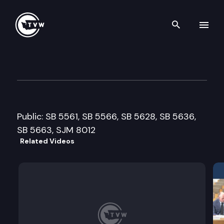
Search th
Skip to content
Senate Government Operation
February 15th, 2007
Public: SB 5561, SB 5566, SB 5628, SB 5636,
SB 5663, SJM 8012
Related Videos