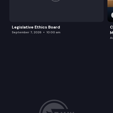
Legislative Ethics Board
C
M
September 7, 2026
10:00 am
A