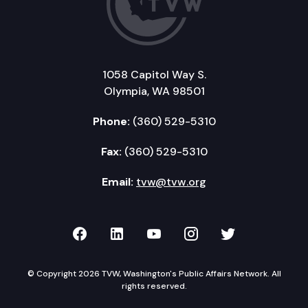
1058 Capitol Way S.
Olympia, WA 98501
Phone:
(360) 529-5310
Fax:
(360) 529-5310
Email:
tvw@tvw.org
TVW on Facebook
TVW on LinkedIn
TVW on YouTube
TVW on Instagr
TVW on Twi
© Copyright 2026 TVW, Washington's Public Affairs Network. All
rights reserved.