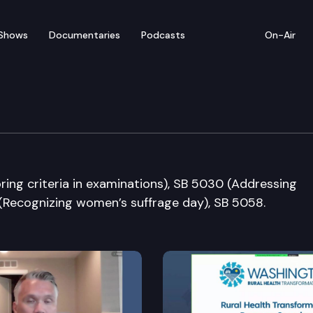
Shows
Documentaries
Podcasts
On-Air
nt Operations & Electi
oring criteria in examinations), SB 5030 (Addressing
 (Recognizing women’s suffrage day), SB 5058.