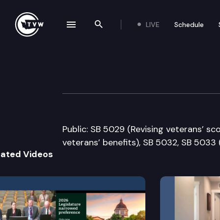
LIVE
Schedule
se navigation drawer
Search the site
Skip to content
Senate Governme
January 16th, 2007
Public: SB 5029 (Revising veterans’ sc
veterans’ benefits), SB 5032, SB 5033
lated Videos