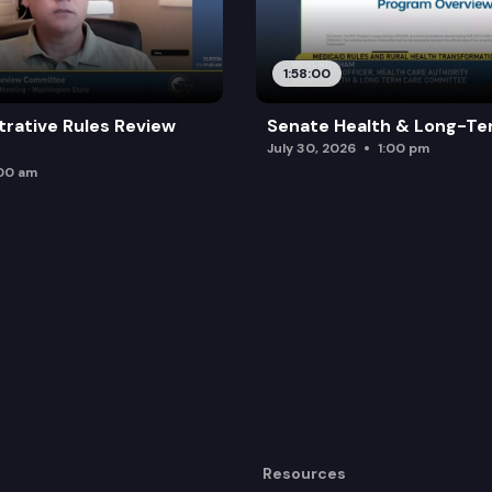
1:58:00
trative Rules Review
Senate Health & Long-Te
July 30, 2026
1:00 pm
:00 am
Resources