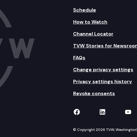
Schedule
How to Watch
Channel Locator
TVW Stories for Newsroo
FAQs
Change privacy settings
Privacy settings history
Revoke consents
TVW on Facebook
TVW on Lin
TVW
© Copyright 2026 TVW, Washington's 