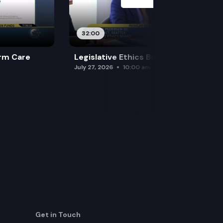
32:00
rm Care
Legislative Ethics Board
July 27, 2026
10:00 am
Get in Touch