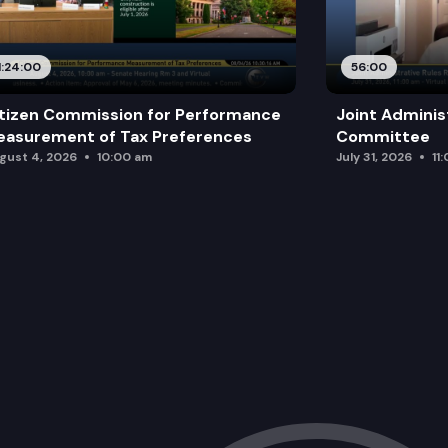
1:24:00
56:00
tizen Commission for Performance
Joint Adminis
asurement of Tax Preferences
Committee
gust 4, 2026
10:00 am
July 31, 2026
11