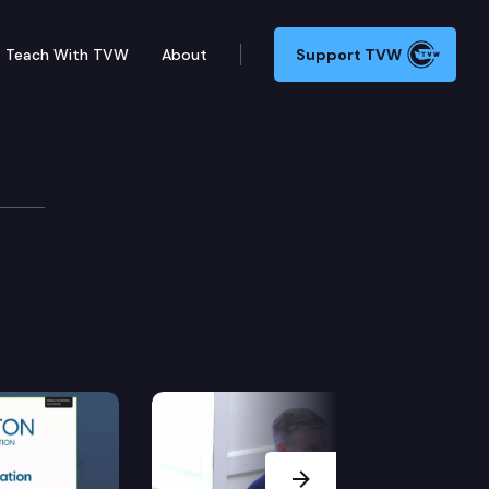
Teach With TVW
About
Support TVW
ons
Next Slide