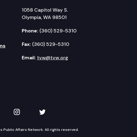
1058 Capitol Way S.
Olympia, WA 98501
Phone:
(360) 529-5310
Fax:
(360) 529-5310
ms
Email:
tvw@tvw.org
kedIn
 on YouTube
TVW on Instagram
TVW on Twitter
Public Affairs Network. All rights reserved.