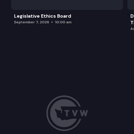
Legislative Ethics Board
D
T
September 7, 2026
10:00 am
A