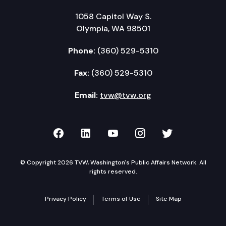
1058 Capitol Way S.
Olympia, WA 98501
Phone:
(360) 529-5310
Fax:
(360) 529-5310
Email:
tvw@tvw.org
TVW on Facebook
TVW on LinkedIn
TVW on YouTube
TVW on Instagr
TVW on Twi
© Copyright 2026 TVW, Washington's Public Affairs Network. All
rights reserved.
Privacy Policy
Terms of Use
Site Map