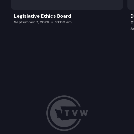
Legislative Ethics Board
D
T
September 7, 2026
10:00 am
A