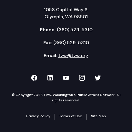
1058 Capitol Way S.
Olympia, WA 98501
Phone:
(360) 529-5310
Fax:
(360) 529-5310
Email:
tvw@tvw.org
TVW on Facebook
TVW on LinkedIn
TVW on YouTube
TVW on Instagr
TVW on Twi
© Copyright 2026 TVW, Washington's Public Affairs Network. All
rights reserved.
Privacy Policy
Terms of Use
Site Map