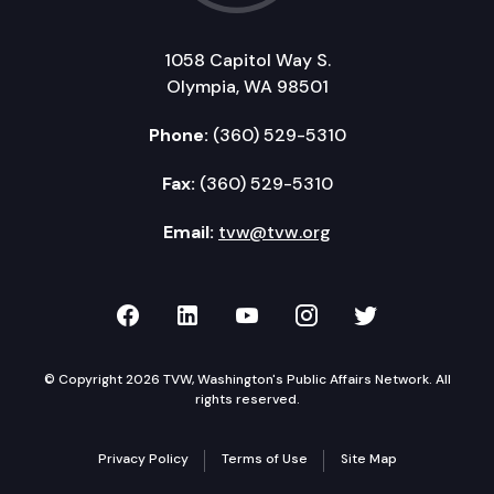
1058 Capitol Way S.
Olympia, WA 98501
Phone:
(360) 529-5310
Fax:
(360) 529-5310
Email:
tvw@tvw.org
TVW on Facebook
TVW on LinkedIn
TVW on YouTube
TVW on Instagr
TVW on Twi
© Copyright 2026 TVW, Washington's Public Affairs Network. All
rights reserved.
Privacy Policy
Terms of Use
Site Map