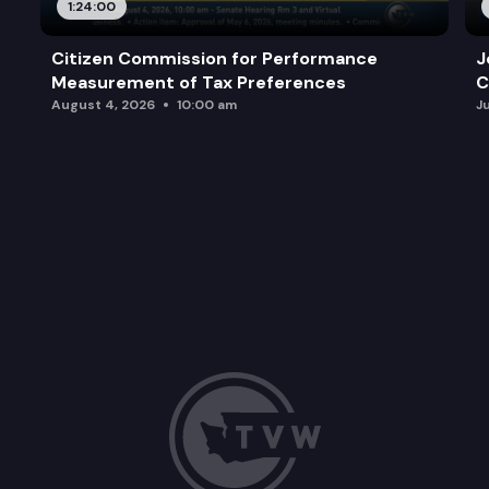
1:24:00
Citizen Commission for Performance
J
Measurement of Tax Preferences
C
August 4, 2026
10:00 am
J