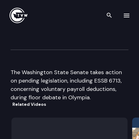
Search th
Skip to content
Senate Floor Debate
February 16th, 2002
The Washington State Senate takes action
on pending legislation, including ESSB 6713,
concerning voluntary payroll deductions,
during floor debate in Olympia.
Related Videos