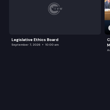
Legislative Ethics Board
C
M
September 7, 2026
10:00 am
A