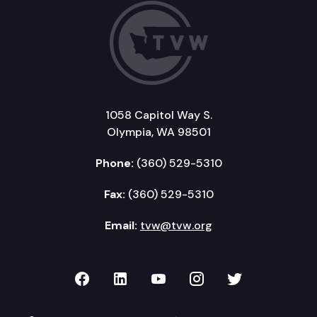
1058 Capitol Way S.
Olympia, WA 98501
Phone:
(360) 529-5310
Fax:
(360) 529-5310
Email:
tvw@tvw.org
TVW on Facebook
TVW on LinkedIn
TVW on YouTube
TVW on Instagr
TVW on Twi