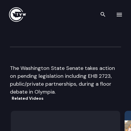
Search th
Skip to content
Senate Floor Debate
February 26th, 2002
The Washington State Senate takes action
on pending legislation including EHB 2723,
public/private partnerships, during a floor
debate in Olympia.
Related Videos