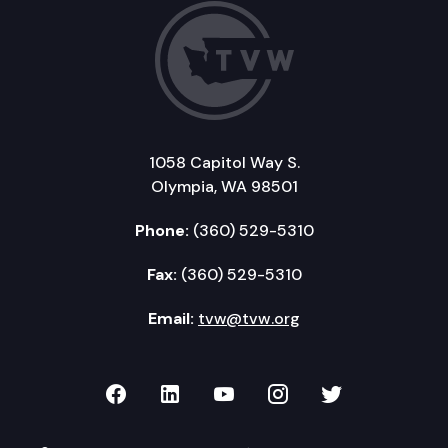
1058 Capitol Way S.
Olympia, WA 98501
Phone:
(360) 529-5310
Fax:
(360) 529-5310
Email:
tvw@tvw.org
TVW on Facebook
TVW on LinkedIn
TVW on YouTube
TVW on Instagr
TVW on Twi