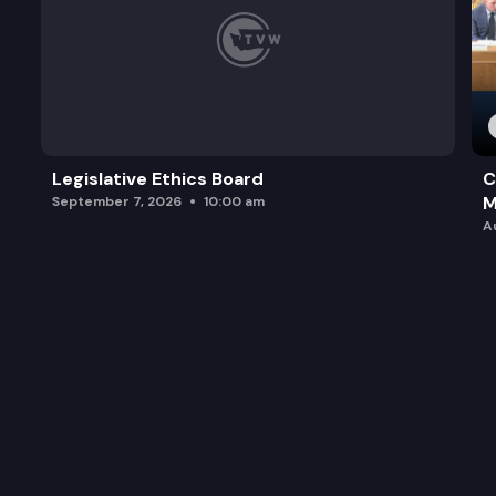
Legislative Ethics Board
C
M
September 7, 2026
10:00 am
A